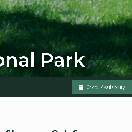
nal Park
Check Availability