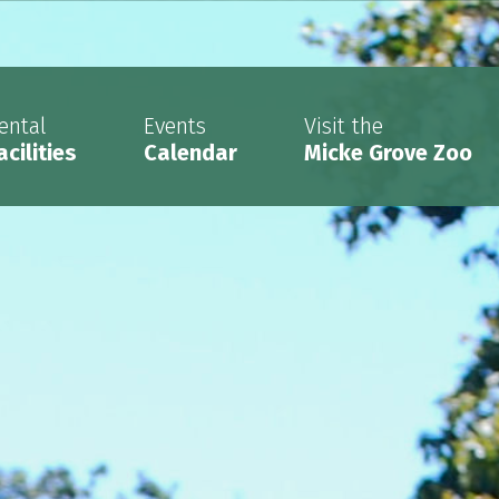
ental
Events
Visit the
acilities
Calendar
Micke Grove Zoo