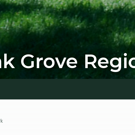
 Grove Regio
rk