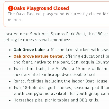
Oaks Playground Closed
The Oaks Pavilion playground is currently closed for 
reopen.
Located near Stockton's Spanos Park West, this 180-acr
setting features several amenities:
Oak Grove Lake
, a 10-acre lake stocked with sea
Oak Grove Nature Center
, offering educational p
and fauna native to the park, San Joaquin County
Two nature trails; the Mi-Wuk, a 1.5 mile walk am
quarter-mile handicapped-accessible trail.
Rental facilities including the indoor Boat House 
Two, 18-hole disc golf courses, seasonal paddleb
youth campground available for youth group cam
Horseshoe pits, picnic tables and BBQ grills.