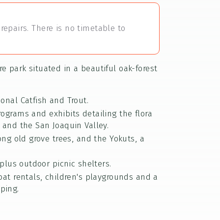
repairs. There is no timetable to
e park situated in a beautiful oak-forest
sonal Catfish and Trout.
rograms and exhibits detailing the flora
 and the San Joaquin Valley.
ong old grove trees, and the Yokuts, a
plus outdoor picnic shelters.
oat rentals, children's playgrounds and a
ping.