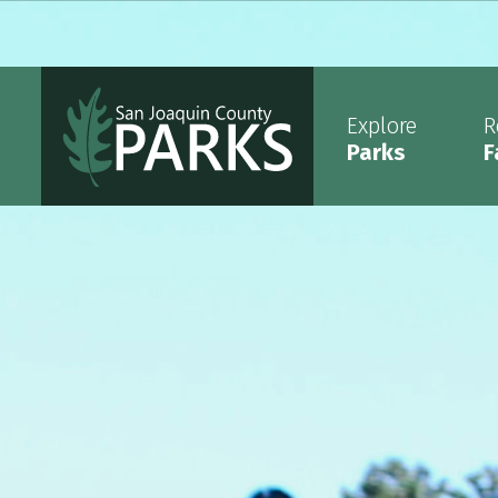
Explore
R
Parks
F