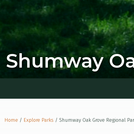
Shumway Oak
Home
/
Explore Parks
/
Shumway Oak Grove Regional Pa