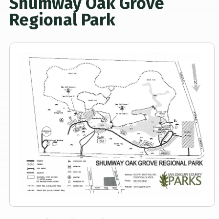
Shumway Oak Grove
Regional Park