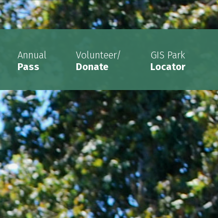
Annual
Volunteer/
GIS Park
Pass
Donate
Locator