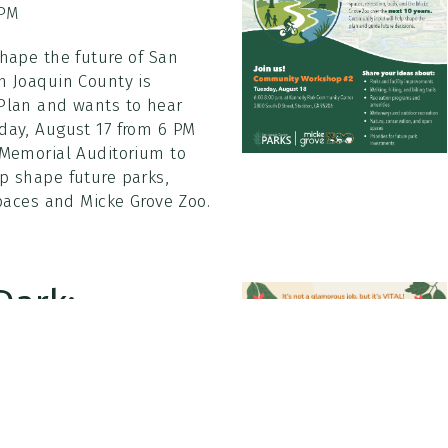
 PM
shape the future of San
n Joaquin County is
 Plan and wants to hear
day, August 17 from 6 PM
 Memorial Auditorium to
p shape future parks,
spaces and Micke Grove Zoo.
Dark:
30 PM
o 10:30 PM Boggs Tract Park