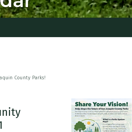
ndar
aquin County Parks!
nity
1