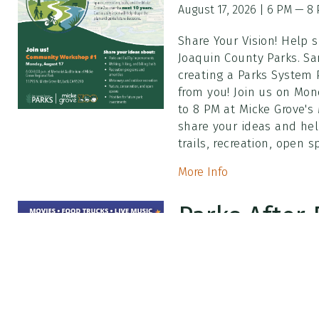
August 17, 2026 | 6 PM — 8
Share Your Vision! Help 
Joaquin County Parks. Sa
creating a Parks System
from you! Join us on Mon
to 8 PM at Micke Grove's
share your ideas and hel
trails, recreation, open 
More Info
Parks After 
Zootopia 2
August 7, 2026 | 7 PM — 10:
Friday, August 7 | 7 PM t