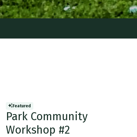
Featured
Park Community
Workshop #2