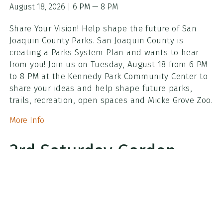
August 18, 2026 | 6 PM — 8 PM
Share Your Vision! Help shape the future of San
Joaquin County Parks. San Joaquin County is
creating a Parks System Plan and wants to hear
from you! Join us on Tuesday, August 18 from 6 PM
to 8 PM at the Kennedy Park Community Center to
share your ideas and help shape future parks,
trails, recreation, open spaces and Micke Grove Zoo.
More Info
3rd Saturday Garden
Work Party
August 15, 2026 | 8:30 AM — 10:30 AM
Grab your gloves and come join our 3rd Saturday