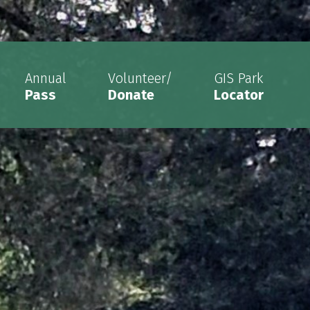
Annual
Volunteer/
GIS Park
Pass
Donate
Locator