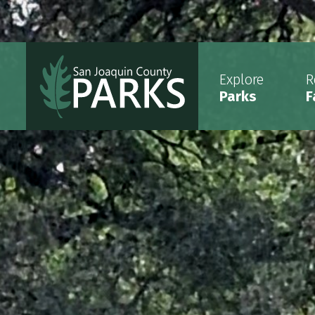
Explore
R
Parks
F