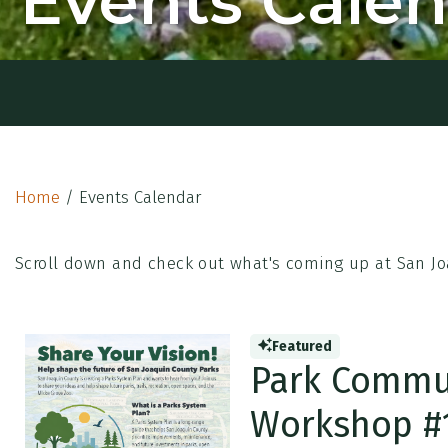
Events Cale
Home
/
Events Calendar
Scroll down and check out what's coming up at San Jo
Featured
Park Commu
Workshop #