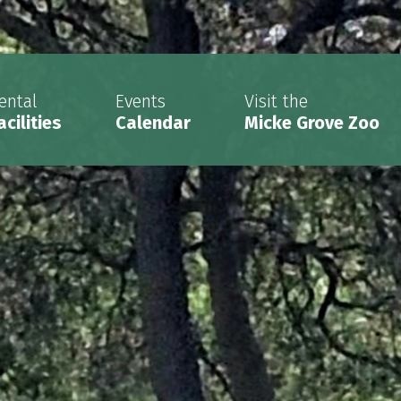
ental
Events
Visit the
acilities
Calendar
Micke Grove Zoo