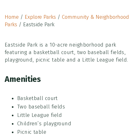
Home
/
Explore Parks
/
Community & Neighborhood
Parks
/
Eastside Park
Eastside Park is a 10-acre neighborhood park
featuring a basketball court, two baseball fields,
playground, picnic table and a Little League field.
Amenities
Basketball court
Two baseball fields
Little League field
Children’s playground
Picnic table