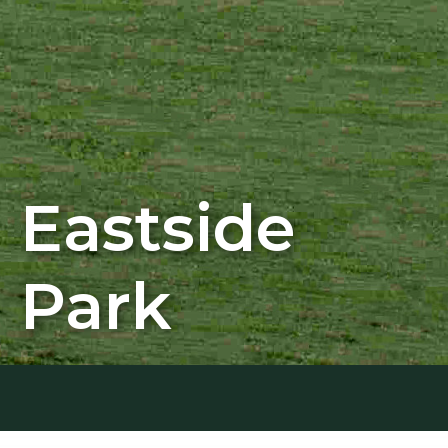
Eastside
Park