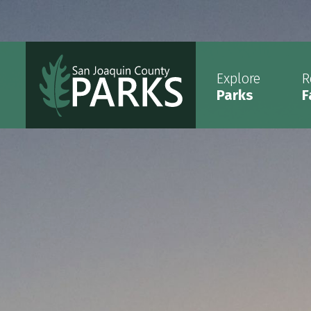
Explore
R
Parks
F