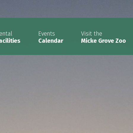
ental
Events
Visit the
acilities
Calendar
Micke Grove Zoo