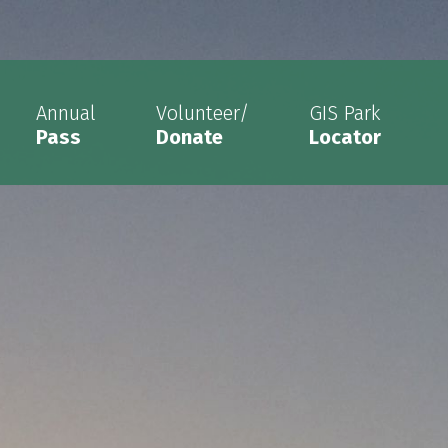
Annual
Volunteer/
GIS Park
Pass
Donate
Locator