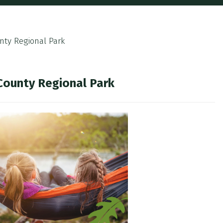
nty Regional Park
 County Regional Park