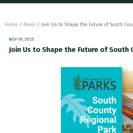
Home
/
News
/
Join Us to Shape the Future of South Cou
NOV 19, 2025
Join Us to Shape the Future of South